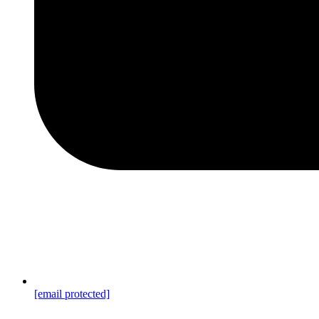
[email protected]