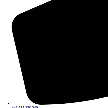
+48 515 870 249