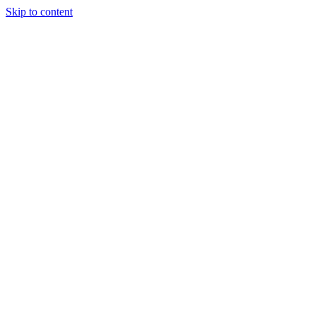
Skip to content