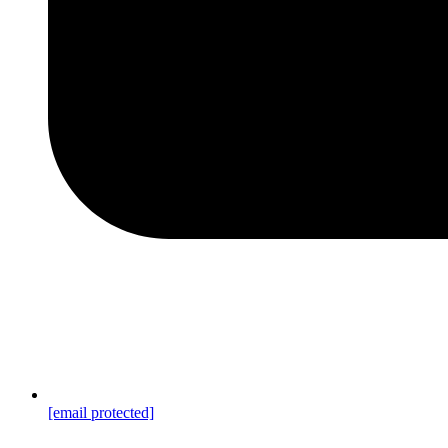
[email protected]