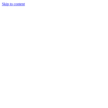
Skip to content