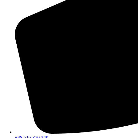
+48 515 870 249