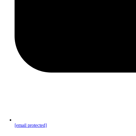
[email protected]