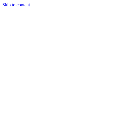
Skip to content