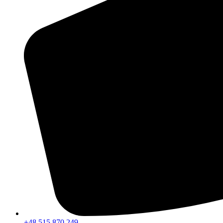
+48 515 870 249