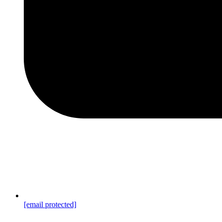
[email protected]