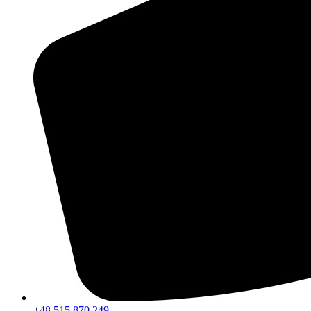
+48 515 870 249