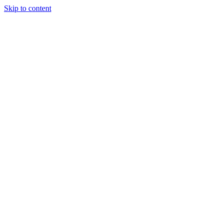
Skip to content