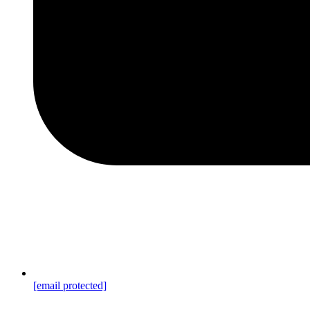
[email protected]