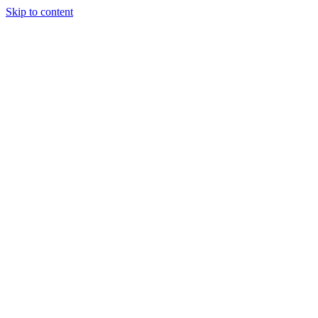
Skip to content