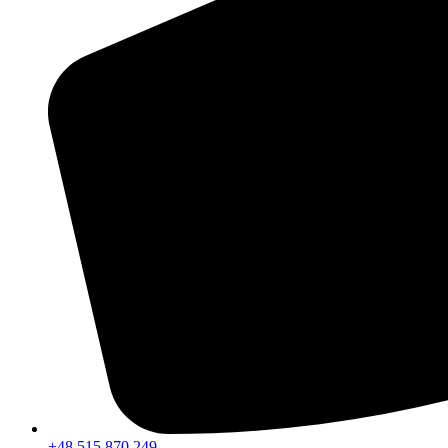
+48 515 870 249