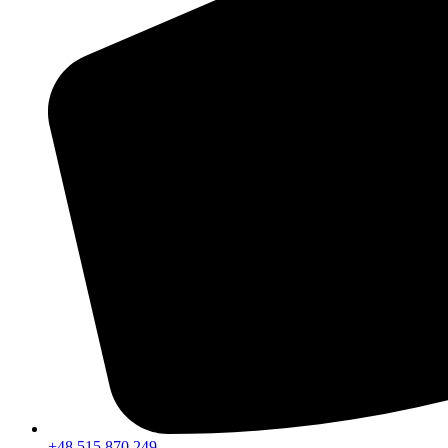
+48 515 870 249