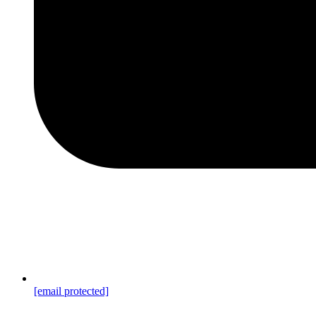
[email protected]