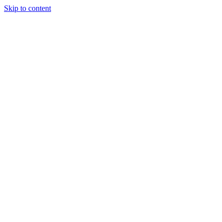
Skip to content