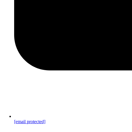
[email protected]