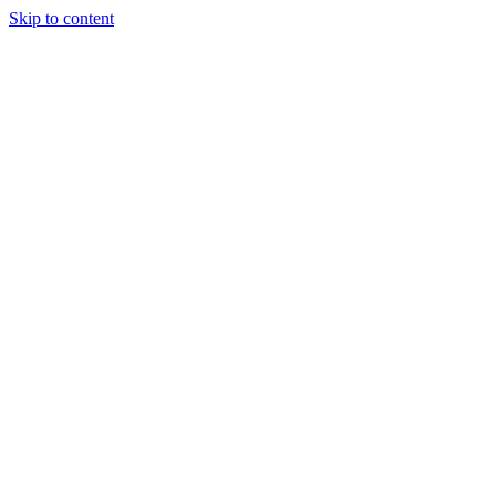
Skip to content