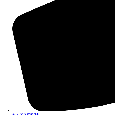
+48 515 870 249