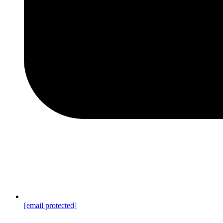
[email protected]