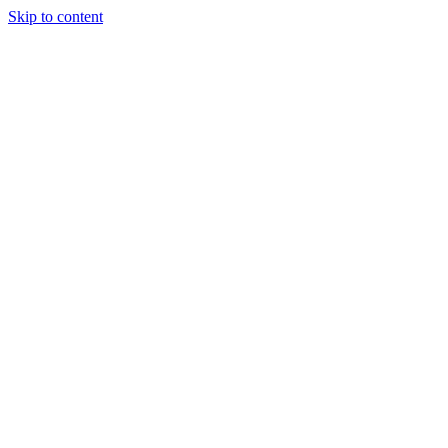
Skip to content