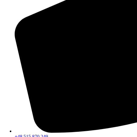
+48 515 870 249