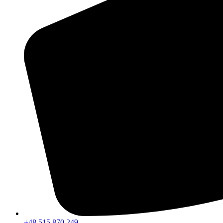
+48 515 870 249