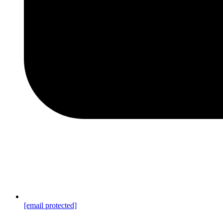
[email protected]