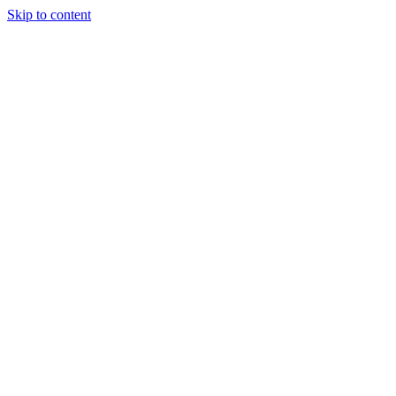
Skip to content