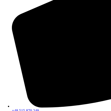
+48 515 870 249