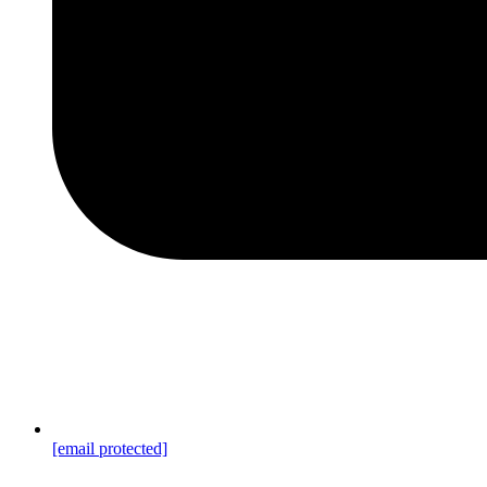
[email protected]