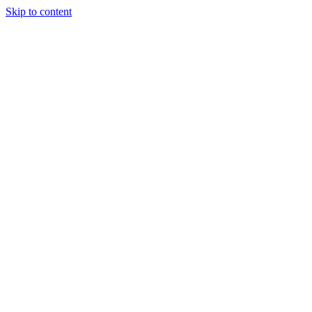
Skip to content