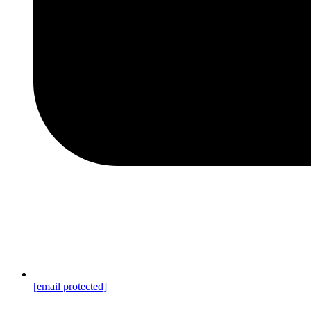
[email protected]