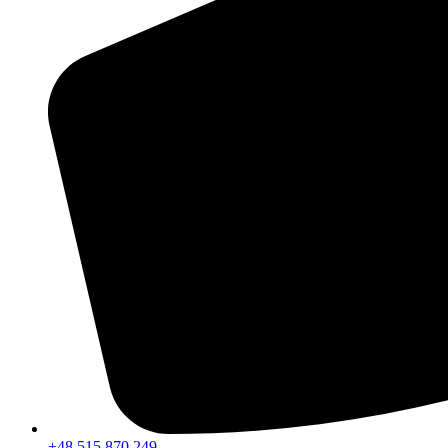
+48 515 870 249