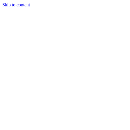
Skip to content