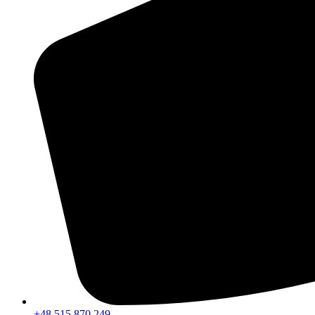
+48 515 870 249