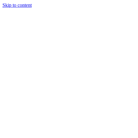
Skip to content