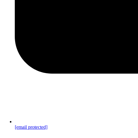
[email protected]